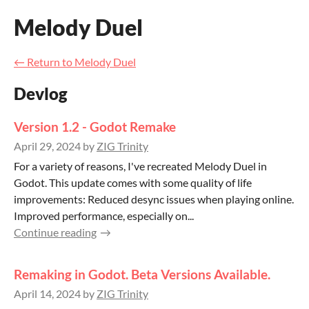
Melody Duel
←
Return to Melody Duel
Devlog
Version 1.2 - Godot Remake
April 29, 2024
by
ZIG Trinity
For a variety of reasons, I've recreated Melody Duel in
Godot. This update comes with some quality of life
improvements: Reduced desync issues when playing online.
Improved performance, especially on...
Continue reading
Remaking in Godot. Beta Versions Available.
April 14, 2024
by
ZIG Trinity