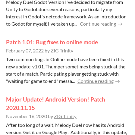
Melody Duel Godot Version I've decided to migrate from
Unity to Godot due several reasons, particularly my
interest in Godot's netcode framework. As an introduction
to Godot for myself, I've taken up...
Continue reading
Patch 1.01: Bug fixes to online mode
February 07, 2022
by
ZIG Trinity
Two common bugs in Online mode have been fixed in this
new update, v1.01. Thumper sometimes being stuck at the
start of a match. Participating player getting stuck with
"waiting for game to end" messa...
Continue reading
Major Update! Android Version! Patch
2020.11.15
November 16, 2020
by
ZIG Trinity
After too long of a wait, Melody Duel now has its Android
version. Get it on Google Play ! Additionally, in this update,