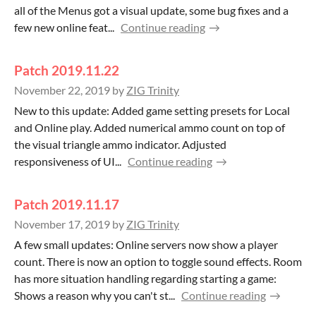
all of the Menus got a visual update, some bug fixes and a
few new online feat...
Continue reading
Patch 2019.11.22
November 22, 2019
by
ZIG Trinity
New to this update: Added game setting presets for Local
and Online play. Added numerical ammo count on top of
the visual triangle ammo indicator. Adjusted
responsiveness of UI...
Continue reading
Patch 2019.11.17
November 17, 2019
by
ZIG Trinity
A few small updates: Online servers now show a player
count. There is now an option to toggle sound effects. Room
has more situation handling regarding starting a game:
Shows a reason why you can't st...
Continue reading