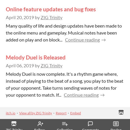
Online feature updates and bug fixes
April 20, 2019
by
ZIG Trinity
Many quality of life and design updates have been made to
the online menu and gameplay. Musical notes have been
added on play and on block...
Continue reading
Melody Duel is Released
April 06, 2019
by
ZIG Trinity
Melody Duel is now complete. It's a rhythm game where,
instead of playing to the beat of a song, you play to the beat
of your opponent. Take turns sending waves of notes for
your opponent to match. If...
Continue reading
itch.io
·
View all by ZIG Trinity
·
Report
·
Embed
ZIG Trinity
Follow
Collection
Comments
Devlog