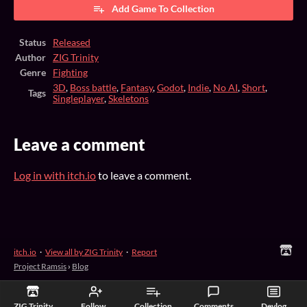
Add Game To Collection
Status
Released
Author
ZIG Trinity
Genre
Fighting
3D
,
Boss battle
,
Fantasy
,
Godot
,
Indie
,
No AI
,
Short
,
Tags
Singleplayer
,
Skeletons
Leave a comment
Log in with itch.io
to leave a comment.
itch.io
·
View all by ZIG Trinity
·
Report
Project Ramsis
›
Blog
ZIG Trinity
Follow
Collection
Comments
Devlog