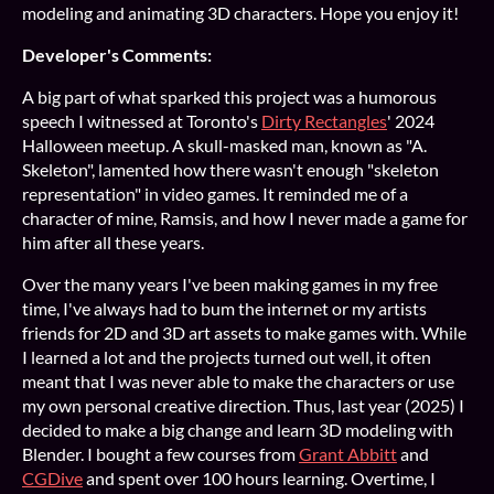
modeling and animating 3D characters. Hope you enjoy it!
Developer's Comments:
A big part of what sparked this project was a humorous
speech I witnessed at Toronto's
Dirty Rectangles
' 2024
Halloween meetup. A skull-masked man, known as "A.
Skeleton", lamented how there wasn't enough "skeleton
representation" in video games. It reminded me of a
character of mine, Ramsis, and how I never made a game for
him after all these years.
Over the many years I've been making games in my free
time, I've always had to bum the internet or my artists
friends for 2D and 3D art assets to make games with. While
I learned a lot and the projects turned out well, it often
meant that I was never able to make the characters or use
my own personal creative direction. Thus, last year (2025) I
decided to make a big change and learn 3D modeling with
Blender. I bought a few courses from
Grant Abbitt
and
CGDive
and spent over 100 hours learning. Overtime, I