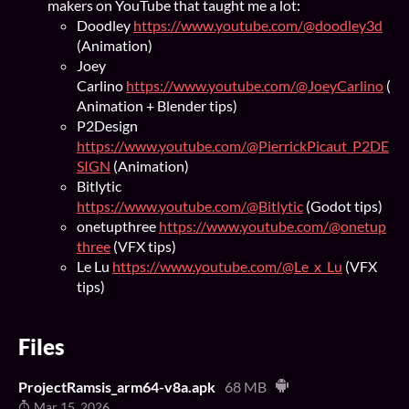
makers on YouTube that taught me a lot:
Doodley
https://www.youtube.com/@doodley3d
(Animation)
Joey
Carlino
https://www.youtube.com/@JoeyCarlino
(
Animation + Blender tips)
P2Design
https://www.youtube.com/@PierrickPicaut_P2DE
SIGN
(Animation)
Bitlytic
https://www.youtube.com/@Bitlytic
(Godot tips)
onetupthree
https://www.youtube.com/@onetup
three
(VFX tips)
Le Lu
https://www.youtube.com/@Le_x_Lu
(VFX
tips)
Files
ProjectRamsis_arm64-v8a.apk
68 MB
Mar 15, 2026