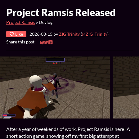
Project Ramsis Released
Project Ramsis
»
Devlog
Like
2026-03-15
by
ZIG Trinity
(
@ZIG_Trinity
)
Share this post:
Share on Bluesky
Share on Twitter
Share on Facebook
After a year of weekends of work, Project Ramsis is here! A
short action game, showing off my first big attempt at