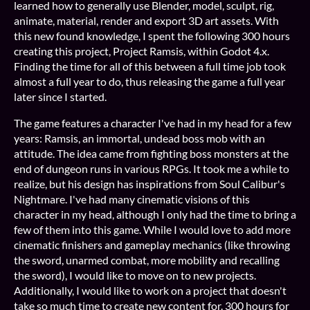
learned how to generally use Blender, model, sculpt, rig,
animate, material, render and export 3D art assets. With
this new found knowledge, I spent the following 300 hours
creating this project, Project Ramsis, within Godot 4.x.
Finding the time for all of this between a full time job took
almost a full year to do, thus releasing the game a full year
later since I started.
The game features a character I've had in my head for a few
years: Ramsis, an immortal, undead boss mob with an
attitude. The idea came from fighting boss monsters at the
end of dungeon runs in various RPGs. It took me a while to
realize, but his design has inspirations from Soul Calibur's
Nightmare. I've had many cinematic visions of this
character in my head, although I only had the time to bring a
few of them into this game. While I would love to add more
cinematic finishers and gameplay mechanics (like throwing
the sword, unarmed combat, more mobility and recalling
the sword), I would like to move on to new projects.
Additionally, I would like to work on a project that doesn't
take so much time to create new content for. 300 hours for