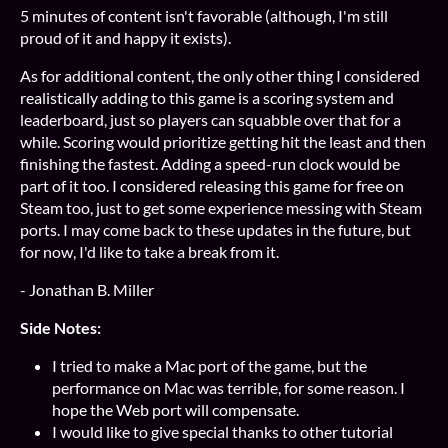
5 minutes of content isn't favorable (although, I'm still
proud of it and happy it exists).
As for additional content, the only other thing I considered
realistically adding to this game is a scoring system and
leaderboard, just so players can squabble over that for a
while. Scoring would prioritize getting hit the least and then
finishing the fastest. Adding a speed-run clock would be
part of it too. I considered releasing this game for free on
Steam too, just to get some experience messing with Steam
ports. I may come back to these updates in the future, but
for now, I'd like to take a break from it.
- Jonathan B. Miller
Side Notes:
I tried to make a Mac port of the game, but the
performance on Mac was terrible, for some reason. I
hope the Web port will compensate.
I would like to give special thanks to other tutorial