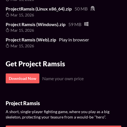
ProjectRamsis (Linux x86_64).zip
50 MB
Mar 15, 2026
Project Ramsis (Windows).zip
59 MB
Mar 15, 2026
Project Ramsis (Web).zip
Play in browser
Mar 15, 2026
Get Project Ramsis
Name your own price
Download Now
Project Ramsis
A short, single-player fighting game, where you play as a big
skeleton, protecting your teasure from a would-be "hero".